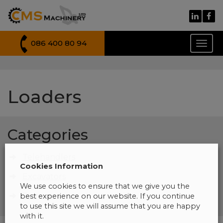
086 400 80 94
Toggl
naviga
Loaders
Categories
Telehandlers
Cookies Information
Excavators
We use cookies to ensure that we give you the
Dumpers
best experience on our website. If you continue
to use this site we will assume that you are happy
with it.