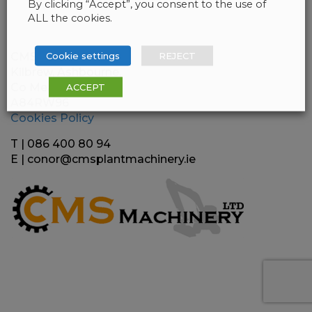
By clicking “Accept”, you consent to the use of
ALL the cookies.
Cookie settings
REJECT
CMS Plant Machinery
Kilbrew, Ashbourne,
Co Meath
ACCEPT
A84RW96
Cookies Policy
T | 086 400 80 94
E |
conor@cmsplantmachinery.ie