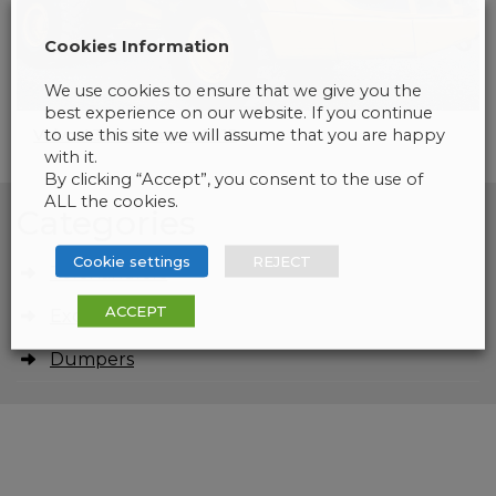
Cookies Information
We use cookies to ensure that we give you the
best experience on our website. If you continue
to use this site we will assume that you are happy
Volvo A30G Dumper 2015
with it.
By clicking “Accept”, you consent to the use of
ALL the cookies.
Categories
Cookie settings
REJECT
Telehandlers
ACCEPT
Excavators
Dumpers