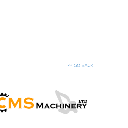
<< GO BACK