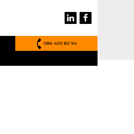
086 400 80 94