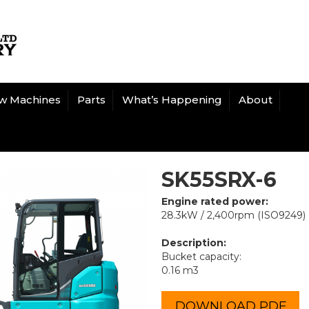
w Machines
Parts
What’s Happening
About
SK55SRX-6
Engine rated power:
28.3kW / 2,400rpm (ISO9249)
Description:
Bucket capacity:
0.16 m3
DOWNLOAD PDF