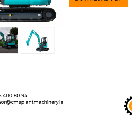
6 400 80 94
nor@cmsplantmachinery.ie