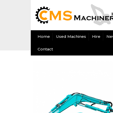
Home
Used Machines
Hire
Ne
Contact