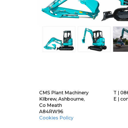
CMS Plant Machinery
T | 08
Kilbrew, Ashbourne,
E |
co
Co Meath
A84RW96
Cookies Policy