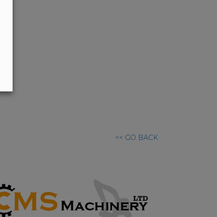
<< GO BACK