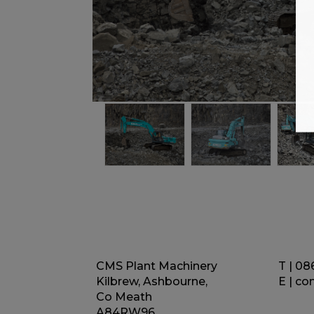
CMS Plant Machinery
T | 08
Kilbrew, Ashbourne,
E |
co
Co Meath
A84RW96