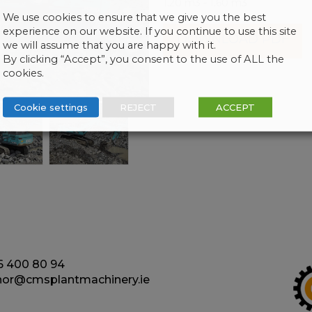
1.20 m3 - 1.60 m3
We use cookies to ensure that we give you the best
experience on our website. If you continue to use this site
DOWNLOAD PDF
we will assume that you are happy with it.
By clicking “Accept”, you consent to the use of ALL the
cookies.
Cookie settings
REJECT
ACCEPT
6 400 80 94
nor@cmsplantmachinery.ie