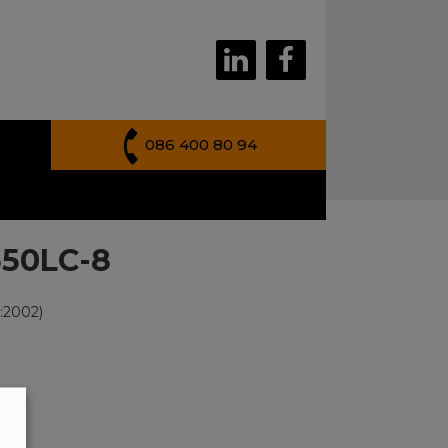
086 400 80 94
350LC-8
:2002)
g