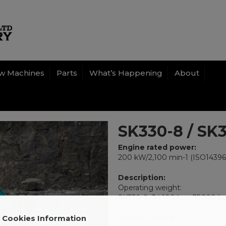
w Machines
Parts
What’s Happening
About
SK330-8 / SK
Engine rated power:
200 kW/2,100 min-1 (ISO14396
Description:
Operating weight:
SK330-8: 34,100 kg - 35,200 k
Bucket capacity:
Cookies Information