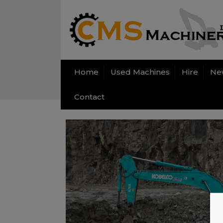
Home
Used Machines
Hire
Ne
Contact